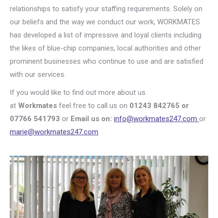
relationships to satisfy your staffing requirements. Solely on
our beliefs and the way we conduct our work, WORKMATES
has developed a list of impressive and loyal clients including
the likes of blue-chip companies, local authorities and other
prominent businesses who continue to use and are satisfied
with our services.
If you would like to find out more about us
at
Workmates
feel free to call us on
01243 842765 or
07766 541793
or
Email us on:
info@workmates247.com
or
marie@workmates247.com