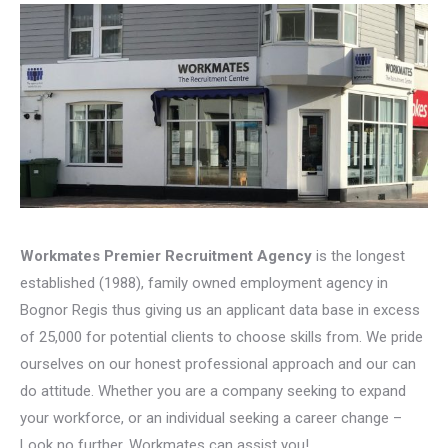
Workmates Premier Recruitment Agency
is the longest
established (1988), family owned employment agency in
Bognor Regis thus giving us an applicant data base in excess
of 25,000 for potential clients to choose skills from. We pride
ourselves on our honest professional approach and our can
do attitude. Whether you are a company seeking to expand
your workforce, or an individual seeking a career change –
Look no further, Workmates can assist you!