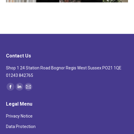
Contact Us
Shop 1 24 Station Road Bognor Regis West Sussex PO21 1QE
01243 842765
Find us on:
Facebook
Linkedin
Mail
page
page
page
Legal Menu
opens
opens
opens
in
in
in
Privacy Notice
new
new
new
Data Protection
window
window
window