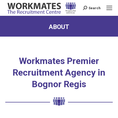
Search
Search:
ABOUT
Workmates Premier
Recruitment Agency in
Bognor Regis