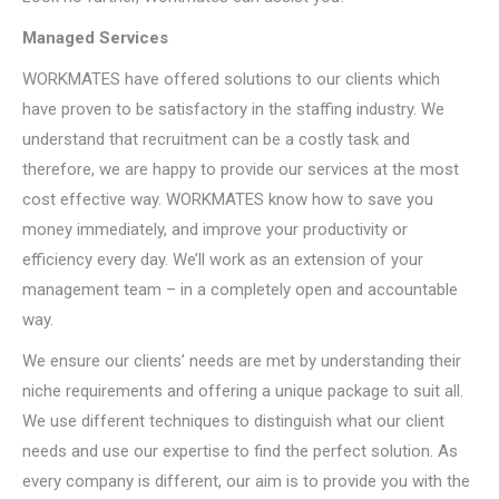
Managed Services
WORKMATES have offered solutions to our clients which
have proven to be satisfactory in the staffing industry. We
understand that recruitment can be a costly task and
therefore, we are happy to provide our services at the most
cost effective way. WORKMATES know how to save you
money immediately, and improve your productivity or
efficiency every day. We’ll work as an extension of your
management team – in a completely open and accountable
way.
We ensure our clients’ needs are met by understanding their
niche requirements and offering a unique package to suit all.
We use different techniques to distinguish what our client
needs and use our expertise to find the perfect solution. As
every company is different, our aim is to provide you with the