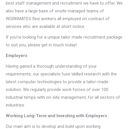
best staff management and recruitment we have to offer. We
also have a large base of onsite managed teams of
WORKMATES flexi workers all employed on contract of
services who are available at short notice.
If you’re looking for a unique tailor made recruitment package
to suit you, please get in touch today!
Employers
Having gained a thorough understanding of your
requirements, our specialists fuse skilled research with the
latest computer technologies to provide a tailor-made
solution. We regularly provide work forces of over 100
industrial temps with on-site management, for all sectors of
industries.
Working Long-Term and Investing with Employers
Our main aim is to develop and build upon working