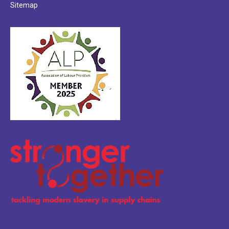
Sitemap