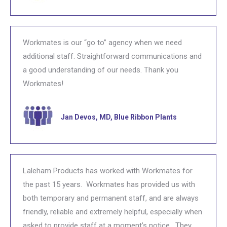
Workmates is our “go to” agency when we need
additional staff. Straightforward communications and
a good understanding of our needs. Thank you
Workmates!
Jan Devos, MD, Blue Ribbon Plants
Laleham Products has worked with Workmates for
the past 15 years. Workmates has provided us with
both temporary and permanent staff, and are always
friendly, reliable and extremely helpful, especially when
asked to provide staff at a moment’s notice. They