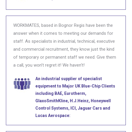
WORKMATES, based in Bognor Regis have been the
answer when it comes to meeting our demands for
staff. As specialists in industrial, technical, executive
and commercial recruitment, they know just the kind
of temporary or permanent staff we need. Give them
a call, you won’t regret it! We haven’t!
An industrial supplier of specialist
equipment to Major UK Blue-Chip Clients
including BAE, Eurotherm,
GlaxoSmithKline, H.J.Heinz, Honeywell
Control Systems, ICI, Jaguar Cars and
Lucas Aerospace: