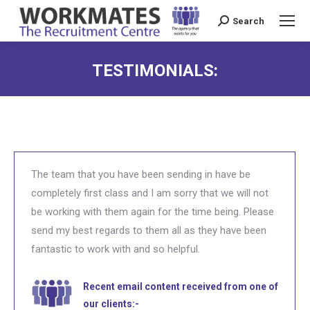
Search
Search:
TESTIMONIALS:
The team that you have been sending in have be
completely first class and I am sorry that we will not
be working with them again for the time being. Please
send my best regards to them all as they have been
fantastic to work with and so helpful.
Recent email content received from one of
our clients:-