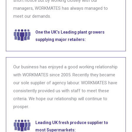
short notice but by working closely with our
managers, WORKMATES has always managed to
meet our demands.
One the UK’s Leading plant growers
supplying major retailers:
Our business has enjoyed a good working relationship
with WORKMATES since 2005. Recently they became
our sole supplier of agency labour. WORKMATES have
consistently provided us with staff to meet these
criteria. We hope our relationship will continue to
prosper.
Leading UK fresh produce supplier to
most Supermarkets: