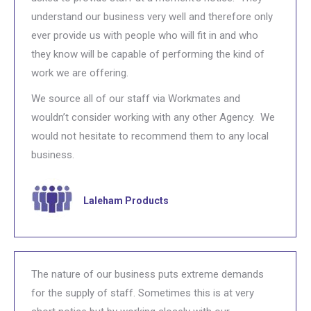
understand our business very well and therefore only
ever provide us with people who will fit in and who
they know will be capable of performing the kind of
work we are offering.
We source all of our staff via Workmates and
wouldn’t consider working with any other Agency. We
would not hesitate to recommend them to any local
business.
Laleham Products
The nature of our business puts extreme demands
for the supply of staff. Sometimes this is at very