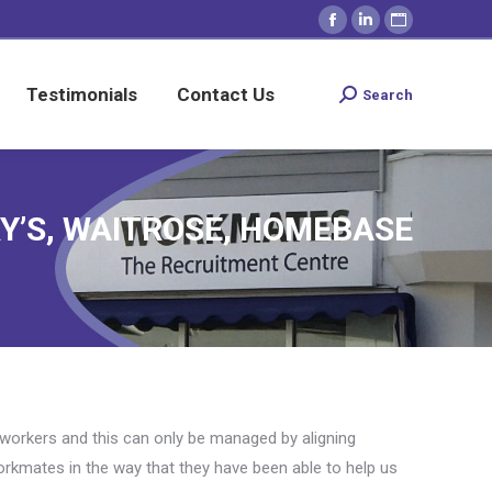
Facebook
Linkedin
Website
Testimonials
Contact Us
Search
Search:
page
page
page
opens
opens
opens
Testimonials
Contact Us
Search
Search:
in
in
in
new
new
new
window
window
window
RY’S, WAITROSE, HOMEBASE
y workers and this can only be managed by aligning
orkmates in the way that they have been able to help us