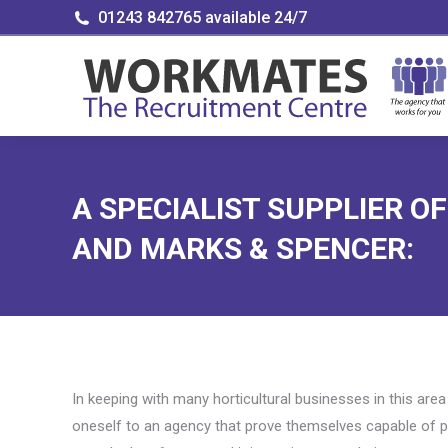
01243 842765 available 24/7
A SPECIALIST SUPPLIER O
AND MARKS & SPENCER:
In keeping with many horticultural businesses in this are
oneself to an agency that prove themselves capable of pr