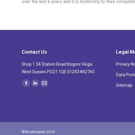
over the last 6 years and it is testimony to their compet
Contact Us
Legal M
Shop 1 24 Station Road Bognor Regis
Privacy N
West Sussex PO21 1QE 01243 842765
Data Prot
Find us on:
Sitemap
Facebook
Linkedin
Mail
page
page
page
opens
opens
opens
in
in
in
new
new
new
window
window
window
©Workmates 2019