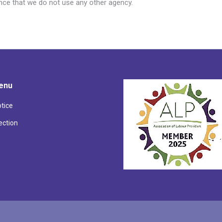
ence that we do not use any other agency.
enu
otice
ection