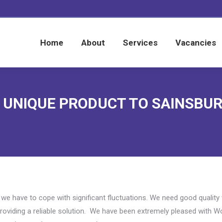
Home
About
Services
Vacancies
Home
About
Services
Vacancies
F UNIQUE PRODUCT TO SAINSBU
a we have to cope with significant fluctuations. We need good qualit
oviding a reliable solution. We have been extremely pleased with W