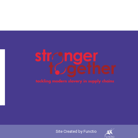
Site Created by
Functio