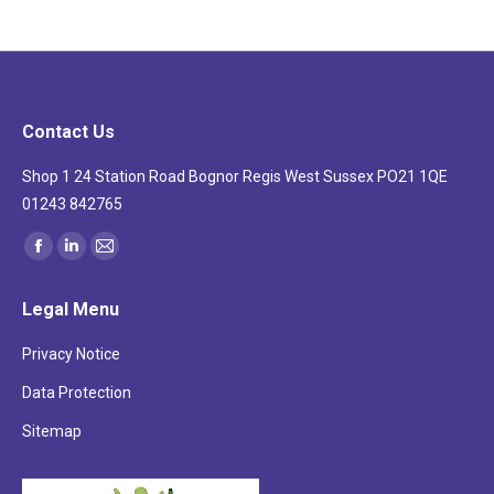
Contact Us
Shop 1 24 Station Road Bognor Regis West Sussex PO21 1QE
01243 842765
Find us on:
Facebook
Linkedin
Mail
page
page
page
Legal Menu
opens
opens
opens
in
in
in
Privacy Notice
new
new
new
Data Protection
window
window
window
Sitemap