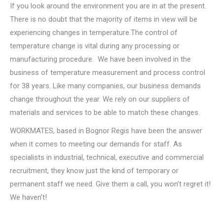
If you look around the environment you are in at the present.
There is no doubt that the majority of items in view will be
experiencing changes in temperature.The control of
temperature change is vital during any processing or
manufacturing procedure. We have been involved in the
business of temperature measurement and process control
for 38 years. Like many companies, our business demands
change throughout the year. We rely on our suppliers of
materials and services to be able to match these changes.
WORKMATES, based in Bognor Regis have been the answer
when it comes to meeting our demands for staff. As
specialists in industrial, technical, executive and commercial
recruitment, they know just the kind of temporary or
permanent staff we need. Give them a call, you won’t regret it!
We haven’t!