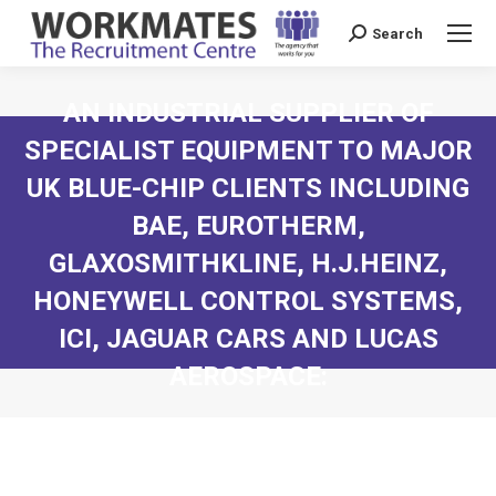
Search
Search:
AN INDUSTRIAL SUPPLIER OF
SPECIALIST EQUIPMENT TO MAJOR
UK BLUE-CHIP CLIENTS INCLUDING
BAE, EUROTHERM,
GLAXOSMITHKLINE, H.J.HEINZ,
HONEYWELL CONTROL SYSTEMS,
ICI, JAGUAR CARS AND LUCAS
AEROSPACE: