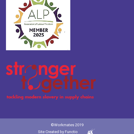
©Workmates 2019
Site Created by
Functio