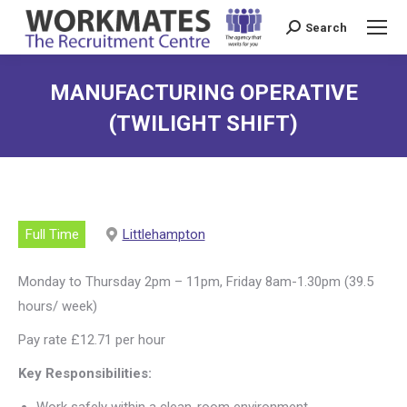
Search
Search:
MANUFACTURING OPERATIVE
(TWILIGHT SHIFT)
Full Time
Littlehampton
Monday to Thursday 2pm – 11pm, Friday 8am-1.30pm (39.5
hours/ week)
Pay rate £12.71 per hour
Key Responsibilities:
Work safely within a clean-room environment