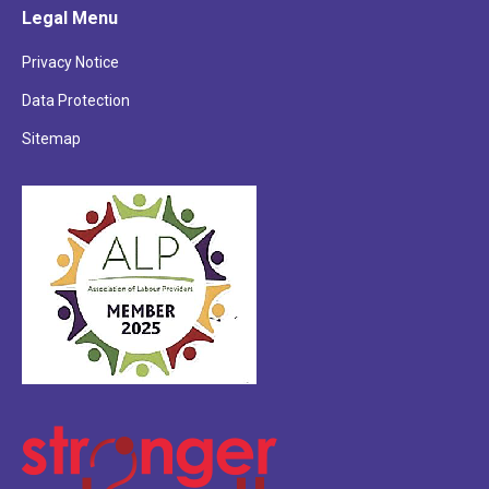
Legal Menu
opens
opens
opens
in
in
in
Privacy Notice
new
new
new
Data Protection
window
window
window
Sitemap