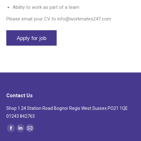
Ability to work as part of a team
Please email your CV to info@workmates247.com
Contact Us
Shop 1 24 Station Road Bognor Regis West Sussex PO21 1QE
01243 842765
Find us on:
Facebook
Linkedin
Mail
page
page
page