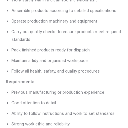
Assemble products according to detailed specifications
Operate production machinery and equipment
Carry out quality checks to ensure products meet required
standards
Pack finished products ready for dispatch
Maintain a tidy and organised workspace
Follow all health, safety, and quality procedures
Requirements:
Previous manufacturing or production experience
Good attention to detail
Ability to follow instructions and work to set standards
Strong work ethic and reliability