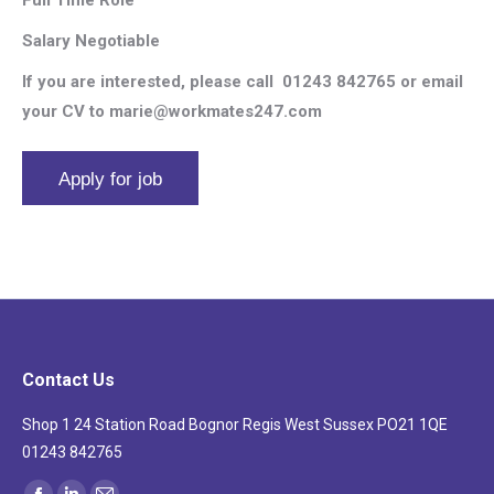
Salary Negotiable
If you are interested, please call
01243 842765 or email
your CV to marie@workmates247.com
Contact Us
Shop 1 24 Station Road Bognor Regis West Sussex PO21 1QE
01243 842765
Find us on: