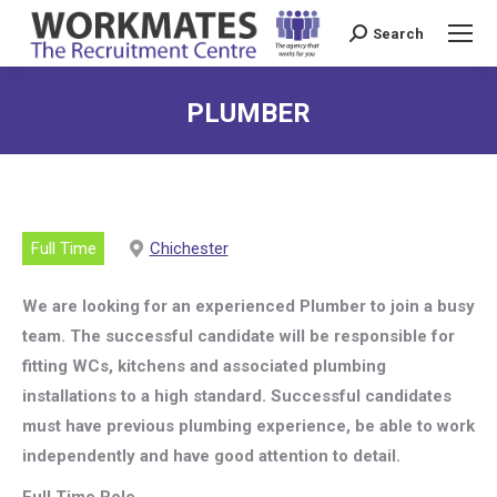
Search
Search:
PLUMBER
Full Time
Chichester
We are looking for an experienced Plumber to join a busy
team. The successful candidate will be responsible for
fitting WCs, kitchens and associated plumbing
installations to a high standard. Successful candidates
must have previous plumbing experience, be able to work
independently and have good attention to detail.
Full Time Role