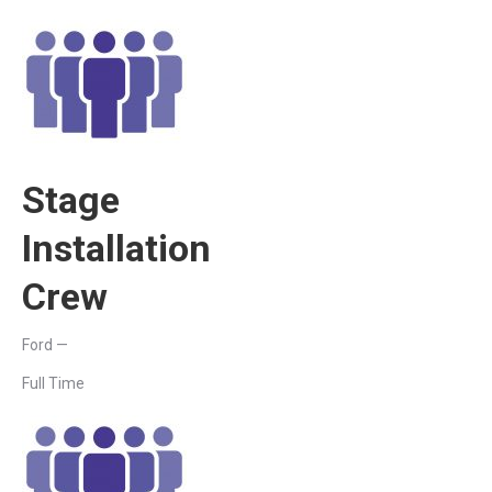
Stage
Installation
Crew
Ford —
Full Time