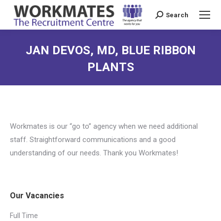
Search
Search:
JAN DEVOS, MD, BLUE RIBBON
PLANTS
Workmates is our “go to” agency when we need additional
staff. Straightforward communications and a good
understanding of our needs. Thank you Workmates!
Our Vacancies
Full Time