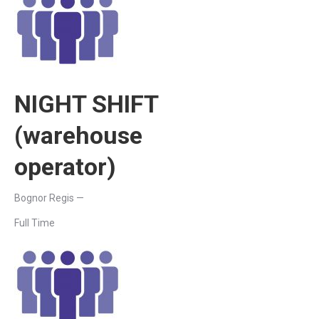
NIGHT SHIFT
(warehouse
operator)
Bognor Regis —
Full Time