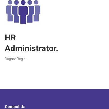
HR
Administrator.
Bognor Regis —
Contact Us