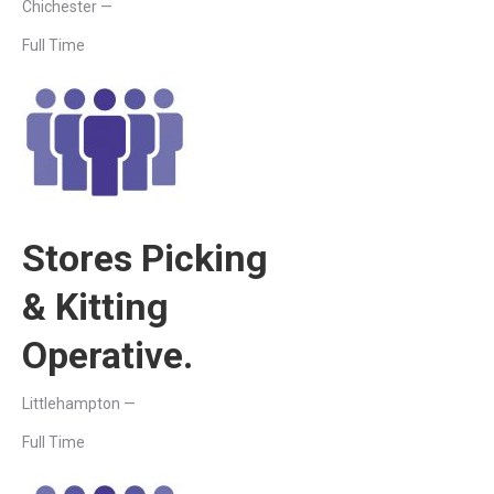
Chichester —
Full Time
Stores Picking
& Kitting
Operative.
Littlehampton —
Full Time