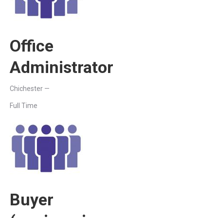
Office
Administrator
Chichester —
Full Time
Buyer