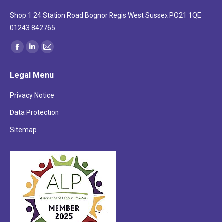
Shop 1 24 Station Road Bognor Regis West Sussex PO21 1QE
01243 842765
Find us on:
Facebook
Linkedin
Mail
page
page
page
Legal Menu
opens
opens
opens
in
in
in
Privacy Notice
new
new
new
Data Protection
window
window
window
Sitemap