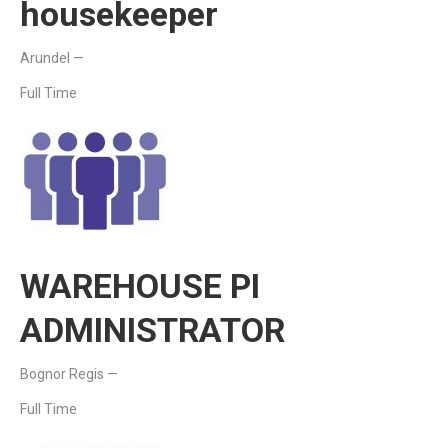
housekeeper
Arundel —
Full Time
WAREHOUSE PI
ADMINISTRATOR
Bognor Regis —
Full Time