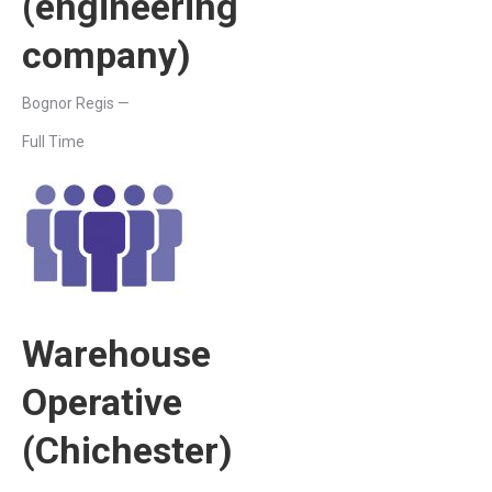
(engineering
company)
Bognor Regis —
Full Time
Warehouse
Operative
(Chichester)