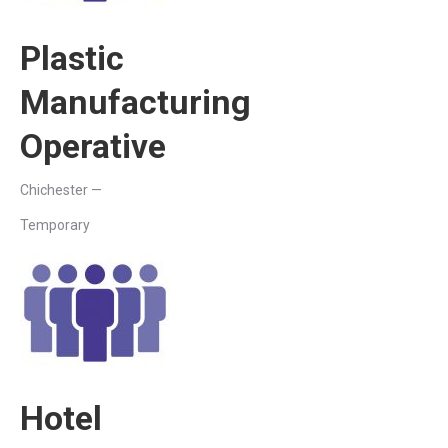
Plastic
Manufacturing
Operative
Chichester —
Temporary
Hotel