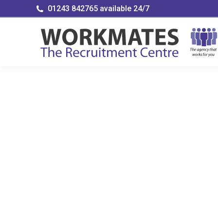
01243 842765 available 24/7