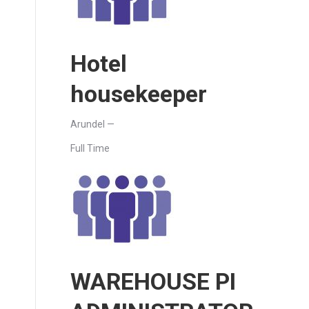
Hotel
housekeeper
Arundel —
Full Time
WAREHOUSE PI