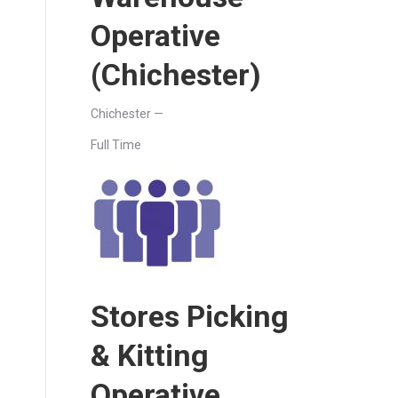
Operative
(Chichester)
Chichester —
Full Time
Stores Picking
& Kitting
Operative.