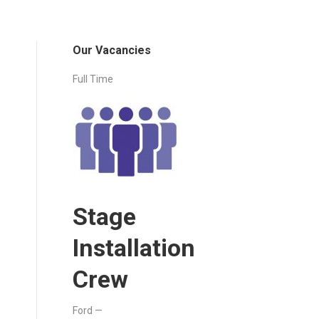
Our Vacancies
Full Time
Stage
Installation
Crew
Ford —