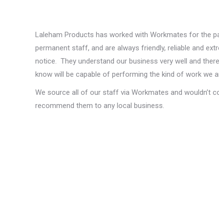
Laleham Products has worked with Workmates for the pa
permanent staff, and are always friendly, reliable and ex
notice. They understand our business very well and theref
know will be capable of performing the kind of work we ar
We source all of our staff via Workmates and wouldn’t c
recommend them to any local business.