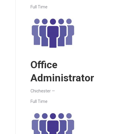
Full Time
Office
Administrator
Chichester —
Full Time