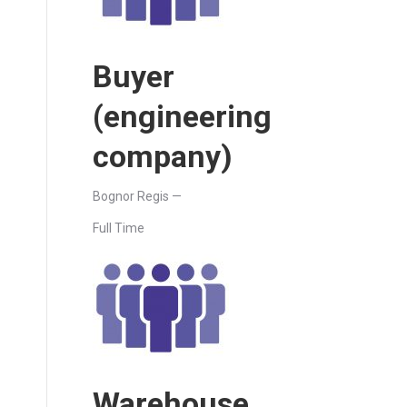
Buyer
(engineering
company)
Bognor Regis —
Full Time
Warehouse