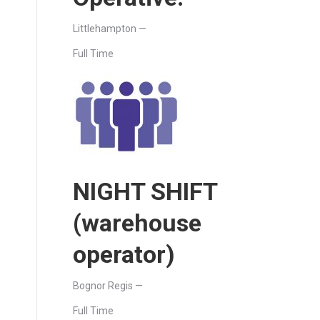
Littlehampton —
Full Time
NIGHT SHIFT
(warehouse
operator)
Bognor Regis —
Full Time