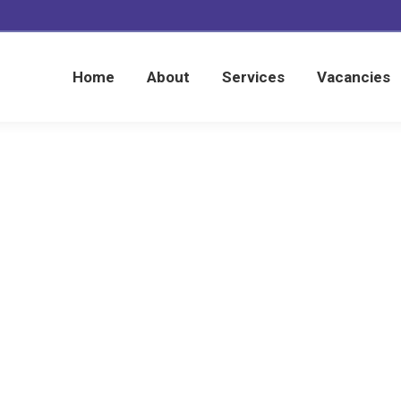
Home
About
Services
Vacancies
Home
About
Services
Vacancies
Home
Testimonials
Laleham Products
You are here: