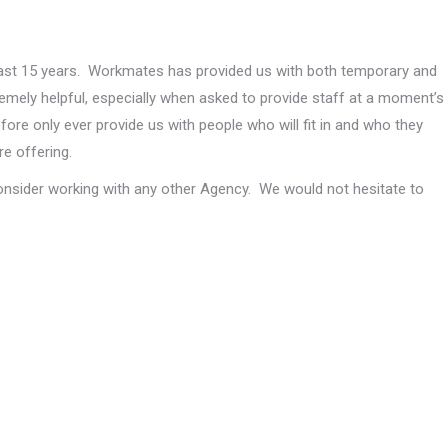
st 15 years. Workmates has provided us with both temporary and
tremely helpful, especially when asked to provide staff at a moment’s
ore only ever provide us with people who will fit in and who they
e offering.
onsider working with any other Agency. We would not hesitate to