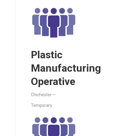
Plastic
Manufacturing
Operative
Chichester —
Temporary